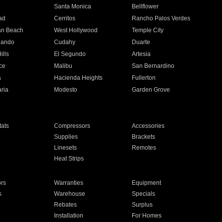
n
Santa Monica
Bellflower
ad
Cerritos
Rancho Palos Verdes
an Beach
West Hollywood
Temple City
nando
Cudahy
Duarte
ills
El Segundo
Artesia
ce
Malibu
San Bernardino
a
Hacienda Heights
Fullerton
ria
Modesto
Garden Grove
ats
Compressors
Accessories
Supplies
Brackets
Linesets
Remotes
Heat Strips
ors
Warranties
Equipment
s
Warehouse
Specials
Rebates
Surplus
Installation
For Homes