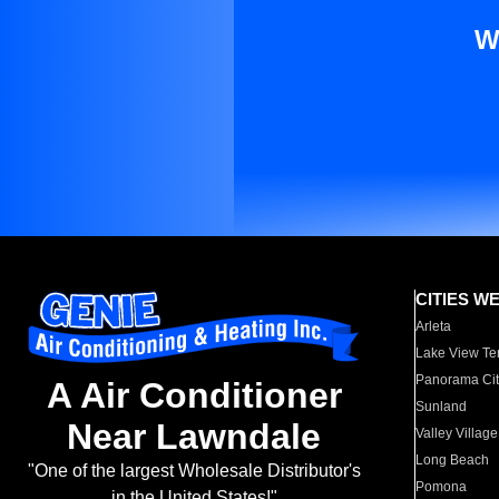
W
CITIES W
Arleta
Lake View Te
Panorama Cit
A Air Conditioner
Sunland
Near Lawndale
Valley Village
Long Beach
"One of the largest Wholesale Distributor's
Pomona
in the United States!"