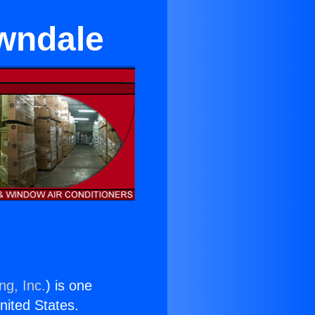
awndale
ng, Inc.
) is one
United States.