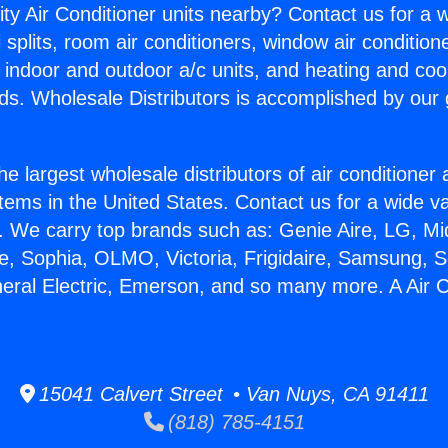
ity Air Conditioner units nearby? Contact us for a w
splits, room air conditioners, window air condition
, indoor and outdoor a/c units, and heating and coo
ds. Wholesale Distributors is accomplished by our 
he largest wholesale distributors of air conditione
stems in the United States. Contact us for a wide va
. We carry top brands such as: Genie Aire, LG, M
ce, Sophia, OLMO, Victoria, Frigidaire, Samsung, 
neral Electric, Emerson, and so many more. A Air 
15041 Calvert Street • Van Nuys, CA 91411
(818) 785-4151