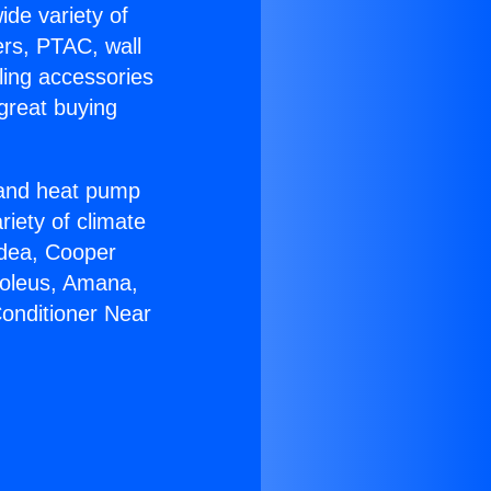
ide variety of
ers, PTAC, wall
ling accessories
great buying
r and heat pump
riety of climate
idea, Cooper
Soleus, Amana,
Conditioner Near