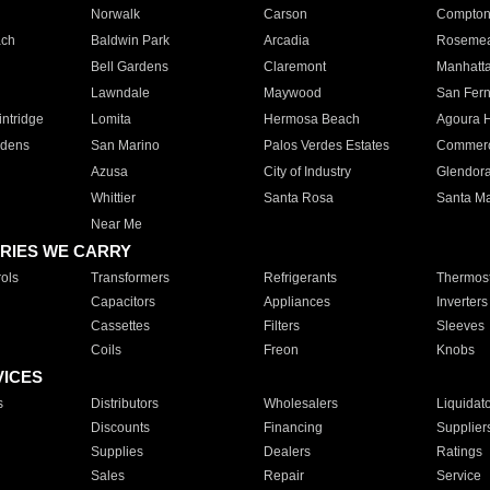
Norwalk
Carson
Compto
ach
Baldwin Park
Arcadia
Roseme
Bell Gardens
Claremont
Manhatt
Lawndale
Maywood
San Fer
ntridge
Lomita
Hermosa Beach
Agoura H
rdens
San Marino
Palos Verdes Estates
Commer
Azusa
City of Industry
Glendor
Whittier
Santa Rosa
Santa Ma
Near Me
RIES WE CARRY
ols
Transformers
Refrigerants
Thermost
Capacitors
Appliances
Inverters
Cassettes
Filters
Sleeves
Coils
Freon
Knobs
VICES
s
Distributors
Wholesalers
Liquidat
Discounts
Financing
Supplier
Supplies
Dealers
Ratings
Sales
Repair
Service