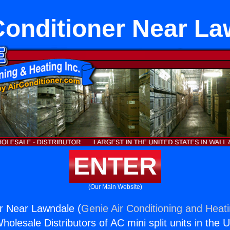
Conditioner Near L
ENTER
(Our Main Website)
er Near Lawndale (
Genie Air Conditioning and Heati
holesale Distributors of AC mini split units in the 