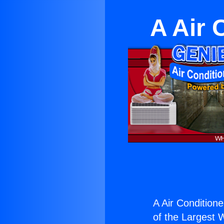
A Air 
A Air Condition
of the Largest W