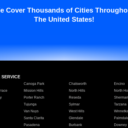
e Cover Thousands of Cities Througho
The United States!
E SERVICE
Canoga Park
Chatsworth
Encino
rrace
Mission Hills
North Hills
North Ho
y
Porter Ranch
Reseda
Sherman
Tujunga
Sylmar
Tarzana
Van Nuys
West Hills
Winnetk
Santa Clarita
Glendale
Palmdal
Pasadena
Burbank
Downey