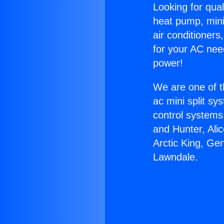
Looking for qual
heat pump, mini 
air conditioners
for your AC nee
power!
We are one of t
ac mini split sy
control systems
and Hunter, Ali
Arctic King, Ge
Lawndale.