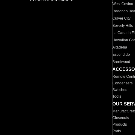
West Covina
Redondo Be
Culver City
Beverly Hills
La Canada Fli
Hawaiian Ga
Altadena
Escondido
Brentwood
ACCESSO
Remote Contr
Condensers
Switches
Tools
OUR SER
Manufacturer
Closeouts
Products
Parts