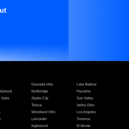
ut
Granada Hills
Lake Balboa
llywood
Northridge
Pacoima
 Oaks
Studio City
Sun Valley
Toluca
Valley Glen
a
Woodland Hills
Los Angeles
e
Lancaster
Torrance
Inglewood
El Monte