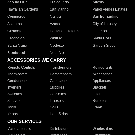
Agoura Hills
El Segundo
Artesia
Hawaiian Gardens
San Marino
Palos Verdes Estates
Commerce
Malibu
San Bernardino
Altadena
Azusa
City of Industry
Glendora
Hacienda Heights
Fullerton
Escondido
Whittier
Santa Rosa
Santa Maria
Modesto
Garden Grove
Brentwood
Near Me
ACCESSORIES WE CARRY
Remote Controls
Transformers
Refrigerants
Thermostats
Compressors
Accessories
Condensers
Capacitors
Appliances
Inverters
Supplies
Brackets
Switches
Cassettes
Filters
Sleeves
Linesets
Remotes
Tools
Coils
Freon
Knobs
Heat Strips
OUR SERVICES
Manufacturers
Distributors
Wholesalers