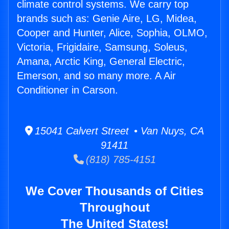
climate control systems. We carry top
brands such as: Genie Aire, LG, Midea,
Cooper and Hunter, Alice, Sophia, OLMO,
Victoria, Frigidaire, Samsung, Soleus,
Amana, Arctic King, General Electric,
Emerson, and so many more. A Air
Conditioner in Carson.
15041 Calvert Street • Van Nuys, CA
91411
(818) 785-4151
We Cover Thousands of Cities
Throughout
The United States!