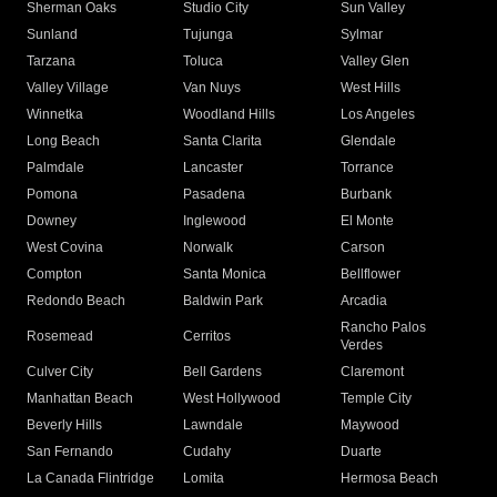
Sherman Oaks
Studio City
Sun Valley
Sunland
Tujunga
Sylmar
Tarzana
Toluca
Valley Glen
Valley Village
Van Nuys
West Hills
Winnetka
Woodland Hills
Los Angeles
Long Beach
Santa Clarita
Glendale
Palmdale
Lancaster
Torrance
Pomona
Pasadena
Burbank
Downey
Inglewood
El Monte
West Covina
Norwalk
Carson
Compton
Santa Monica
Bellflower
Redondo Beach
Baldwin Park
Arcadia
Rancho Palos
Rosemead
Cerritos
Verdes
Culver City
Bell Gardens
Claremont
Manhattan Beach
West Hollywood
Temple City
Beverly Hills
Lawndale
Maywood
San Fernando
Cudahy
Duarte
La Canada Flintridge
Lomita
Hermosa Beach