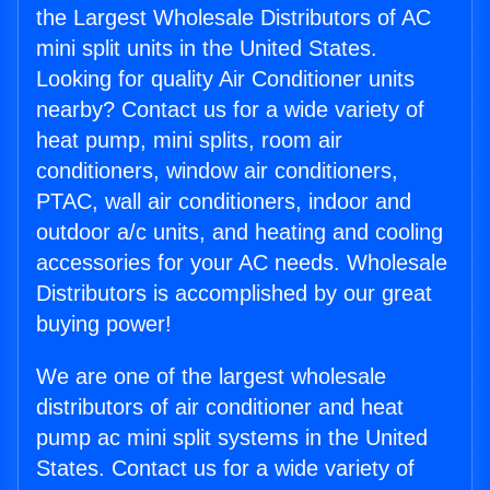
the Largest Wholesale Distributors of AC
mini split units in the United States.
Looking for quality Air Conditioner units
nearby? Contact us for a wide variety of
heat pump, mini splits, room air
conditioners, window air conditioners,
PTAC, wall air conditioners, indoor and
outdoor a/c units, and heating and cooling
accessories for your AC needs. Wholesale
Distributors is accomplished by our great
buying power!
We are one of the largest wholesale
distributors of air conditioner and heat
pump ac mini split systems in the United
States. Contact us for a wide variety of