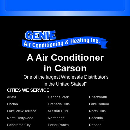
A Air Conditioner
in Carson
"One of the largest Wholesale Distributor's
in the United States!"
CITIES WE SERVICE
Arleta
Canoga Park
Chatsworth
Encino
Granada Hills
Lake Balboa
Lake View Terrace
Mission Hills
North Hills
North Hollywood
Northridge
Pacoima
Panorama City
Porter Ranch
Reseda