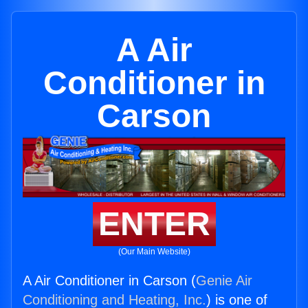
A Air
Conditioner in
Carson
ENTER
(Our Main Website)
A Air Conditioner in Carson (
Genie Air
Conditioning and Heating, Inc.
) is one of