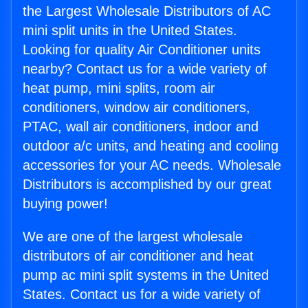
the Largest Wholesale Distributors of AC
mini split units in the United States.
Looking for quality Air Conditioner units
nearby? Contact us for a wide variety of
heat pump, mini splits, room air
conditioners, window air conditioners,
PTAC, wall air conditioners, indoor and
outdoor a/c units, and heating and cooling
accessories for your AC needs. Wholesale
Distributors is accomplished by our great
buying power!
We are one of the largest wholesale
distributors of air conditioner and heat
pump ac mini split systems in the United
States. Contact us for a wide variety of