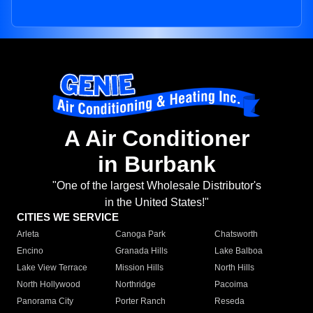
A Air Conditioner
in Burbank
"One of the largest Wholesale Distributor's
in the United States!"
CITIES WE SERVICE
Arleta
Canoga Park
Chatsworth
Encino
Granada Hills
Lake Balboa
Lake View Terrace
Mission Hills
North Hills
North Hollywood
Northridge
Pacoima
Panorama City
Porter Ranch
Reseda