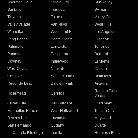
Sherman Oaks
Studio City
Sun Valley
Sunland
Tujunga
Sylmar
Tarzana
Toluca
Valley Glen
Valley Village
Van Nuys
West Hills
Winnetka
Woodland Hills
Los Angeles
Long Beach
Santa Clarita
Glendale
Palmdale
Lancaster
Torrance
Pomona
Pasadena
Burbank
Downey
Inglewood
El Monte
West Covina
Norwalk
Carson
Compton
Santa Monica
Bellflower
Redondo Beach
Baldwin Park
Arcadia
Rancho Palos
Rosemead
Cerritos
Verdes
Culver City
Bell Gardens
Claremont
Manhattan Beach
West Hollywood
Temple City
Beverly Hills
Lawndale
Maywood
San Fernando
Cudahy
Duarte
La Canada Flintridge
Lomita
Hermosa Beach