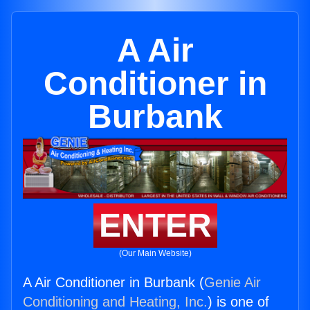
A Air
Conditioner in
Burbank
ENTER
(Our Main Website)
A Air Conditioner in Burbank (
Genie Air
Conditioning and Heating, Inc.
) is one of