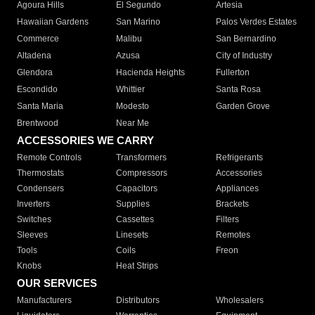
Agoura Hills
El Segundo
Artesia
Hawaiian Gardens
San Marino
Palos Verdes Estates
Commerce
Malibu
San Bernardino
Altadena
Azusa
City of Industry
Glendora
Hacienda Heights
Fullerton
Escondido
Whittier
Santa Rosa
Santa Maria
Modesto
Garden Grove
Brentwood
Near Me
ACCESSORIES WE CARRY
Remote Controls
Transformers
Refrigerants
Thermostats
Compressors
Accessories
Condensers
Capacitors
Appliances
Inverters
Supplies
Brackets
Switches
Cassettes
Filters
Sleeves
Linesets
Remotes
Tools
Coils
Freon
Knobs
Heat Strips
OUR SERVICES
Manufacturers
Distributors
Wholesalers