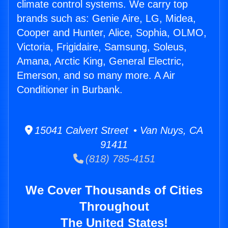
climate control systems. We carry top
brands such as: Genie Aire, LG, Midea,
Cooper and Hunter, Alice, Sophia, OLMO,
Victoria, Frigidaire, Samsung, Soleus,
Amana, Arctic King, General Electric,
Emerson, and so many more. A Air
Conditioner in Burbank.
15041 Calvert Street • Van Nuys, CA
91411
(818) 785-4151
We Cover Thousands of Cities
Throughout
The United States!