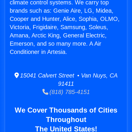
climate control systems. We carry top
brands such as: Genie Aire, LG, Midea,
Cooper and Hunter, Alice, Sophia, OLMO,
Victoria, Frigidaire, Samsung, Soleus,
Amana, Arctic King, General Electric,
Emerson, and so many more. A Air
Conditioner in Artesia.
15041 Calvert Street • Van Nuys, CA
91411
(818) 785-4151
We Cover Thousands of Cities
Throughout
The United States!