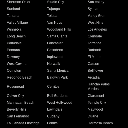
Sherman Oaks
Studio City
Sun Valley
Sunland
Tujunga
Sylmar
Tarzana
Toluca
Valley Glen
Valley Village
Van Nuys
West Hills
Winnetka
Woodland Hills
Los Angeles
Long Beach
Santa Clarita
Glendale
Palmdale
Lancaster
Torrance
Pomona
Pasadena
Burbank
Downey
Inglewood
El Monte
West Covina
Norwalk
Carson
Compton
Santa Monica
Bellflower
Redondo Beach
Baldwin Park
Arcadia
Rancho Palos
Rosemead
Cerritos
Verdes
Culver City
Bell Gardens
Claremont
Manhattan Beach
West Hollywood
Temple City
Beverly Hills
Lawndale
Maywood
San Fernando
Cudahy
Duarte
La Canada Flintridge
Lomita
Hermosa Beach