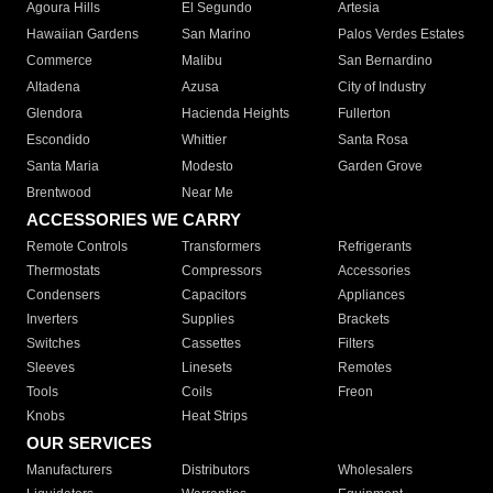
Agoura Hills
El Segundo
Artesia
Hawaiian Gardens
San Marino
Palos Verdes Estates
Commerce
Malibu
San Bernardino
Altadena
Azusa
City of Industry
Glendora
Hacienda Heights
Fullerton
Escondido
Whittier
Santa Rosa
Santa Maria
Modesto
Garden Grove
Brentwood
Near Me
ACCESSORIES WE CARRY
Remote Controls
Transformers
Refrigerants
Thermostats
Compressors
Accessories
Condensers
Capacitors
Appliances
Inverters
Supplies
Brackets
Switches
Cassettes
Filters
Sleeves
Linesets
Remotes
Tools
Coils
Freon
Knobs
Heat Strips
OUR SERVICES
Manufacturers
Distributors
Wholesalers