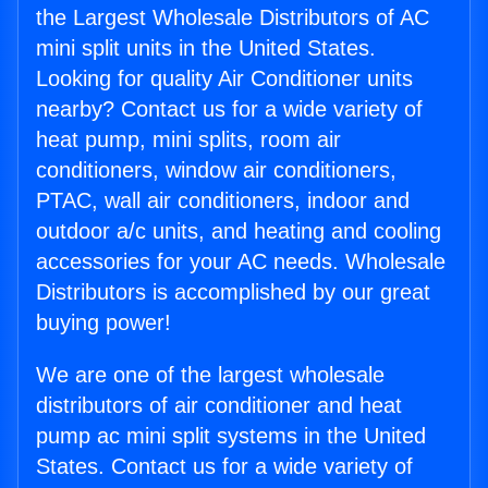
the Largest Wholesale Distributors of AC
mini split units in the United States.
Looking for quality Air Conditioner units
nearby? Contact us for a wide variety of
heat pump, mini splits, room air
conditioners, window air conditioners,
PTAC, wall air conditioners, indoor and
outdoor a/c units, and heating and cooling
accessories for your AC needs. Wholesale
Distributors is accomplished by our great
buying power!
We are one of the largest wholesale
distributors of air conditioner and heat
pump ac mini split systems in the United
States. Contact us for a wide variety of