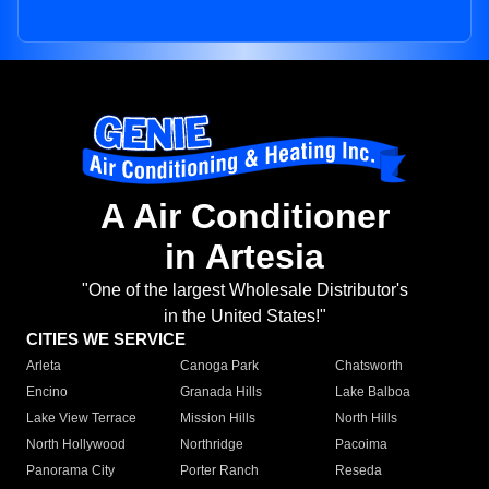
A Air Conditioner
in Artesia
"One of the largest Wholesale Distributor's
in the United States!"
CITIES WE SERVICE
Arleta
Canoga Park
Chatsworth
Encino
Granada Hills
Lake Balboa
Lake View Terrace
Mission Hills
North Hills
North Hollywood
Northridge
Pacoima
Panorama City
Porter Ranch
Reseda