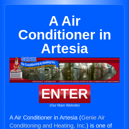
A Air
Conditioner in
Artesia
ENTER
(Our Main Website)
A Air Conditioner in Artesia (
Genie Air
Conditioning and Heating, Inc.
) is one of