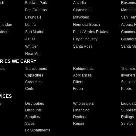
ach
Baldwin Park
Arcadia
Roseme
Bell Gardens
Claremont
Manhatt
Lawndale
Maywood
San Fer
ntridge
Lomita
Hermosa Beach
Agoura H
rdens
San Marino
Palos Verdes Estates
Commer
Azusa
City of Industry
Glendor
Whittier
Santa Rosa
Santa Ma
Near Me
RIES WE CARRY
ols
Transformers
Refrigerants
Thermost
Capacitors
Appliances
Inverters
Cassettes
Filters
Sleeves
Coils
Freon
Knobs
VICES
s
Distributors
Wholesalers
Liquidat
Discounts
Financing
Supplier
Supplies
Dealers
Ratings
Sales
Repair
Service
For Apartments