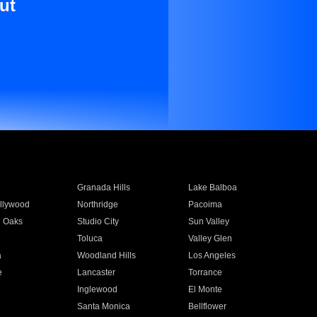
ut
Granada Hills
Lake Balboa
llywood
Northridge
Pacoima
 Oaks
Studio City
Sun Valley
Toluca
Valley Glen
a
Woodland Hills
Los Angeles
e
Lancaster
Torrance
Inglewood
El Monte
n
Santa Monica
Bellflower