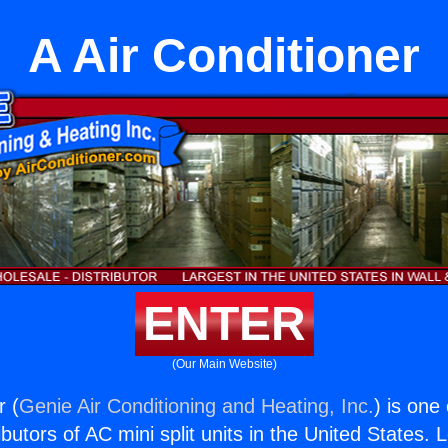
A Air Conditioner
ENTER
(Our Main Website)
r (
Genie Air Conditioning and Heating, Inc.
) is one
butors of AC mini split units in the United States. 