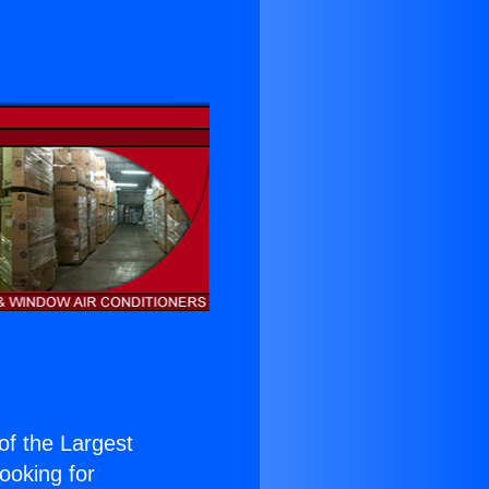
 of the Largest
Looking for