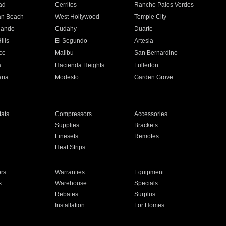
ad
Cerritos
Rancho Palos Verdes
an Beach
West Hollywood
Temple City
nando
Cudahy
Duarte
ills
El Segundo
Artesia
ce
Malibu
San Bernardino
a
Hacienda Heights
Fullerton
ria
Modesto
Garden Grove
ats
Compressors
Accessories
Supplies
Brackets
Linesets
Remotes
Heat Strips
ors
Warranties
Equipment
s
Warehouse
Specials
Rebates
Surplus
Installation
For Homes