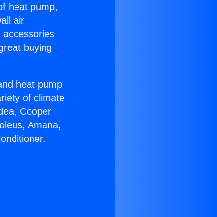
 of heat pump,
ll air
g accessories
great buying
r and heat pump
riety of climate
idea, Cooper
Soleus, Amana,
onditioner.