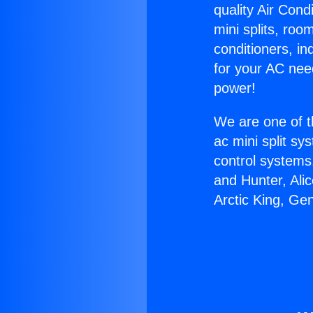
quality Air Cond
mini splits, roo
conditioners, i
for your AC nee
power!
We are one of t
ac mini split sy
control systems
and Hunter, Ali
Arctic King, Ge