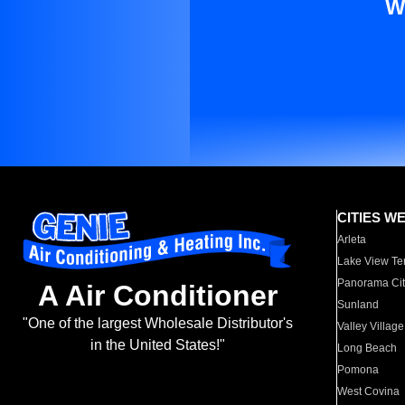
W
CITIES W
Arleta
Lake View Te
Panorama Cit
A Air Conditioner
Sunland
"One of the largest Wholesale Distributor's
Valley Village
in the United States!"
Long Beach
Pomona
West Covina