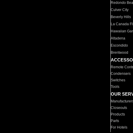
Redondo Be
Culver City
Beverly Hills
La Canada Fli
Hawaiian Ga
Altadena
Escondido
Brentwood
ACCESSO
Remote Contr
Condensers
Switches
Tools
OUR SER
Manufacturer
Closeouts
Products
Parts
For Hotels