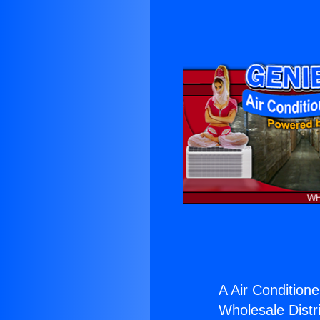
A Air Conditione
Wholesale Distri