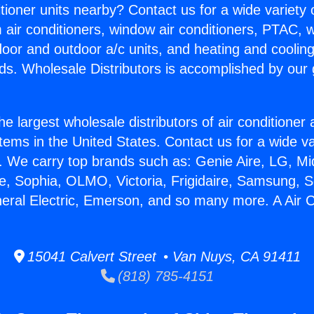
itioner units nearby? Contact us for a wide variety
m air conditioners, window air conditioners, PTAC, wa
ndoor and outdoor a/c units, and heating and coolin
ds. Wholesale Distributors is accomplished by our 
he largest wholesale distributors of air conditione
stems in the United States. Contact us for a wide va
. We carry top brands such as: Genie Aire, LG, M
ce, Sophia, OLMO, Victoria, Frigidaire, Samsung, 
neral Electric, Emerson, and so many more. A Air C
15041 Calvert Street • Van Nuys, CA 91411
(818) 785-4151