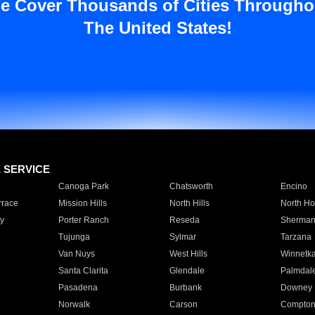
e Cover Thousands of Cities Througho
The United States!
E SERVICE
Canoga Park
Chatsworth
Encino
rrace
Mission Hills
North Hills
North Ho
y
Porter Ranch
Reseda
Sherman
Tujunga
Sylmar
Tarzana
Van Nuys
West Hills
Winnetk
Santa Clarita
Glendale
Palmdal
Pasadena
Burbank
Downey
Norwalk
Carson
Compto